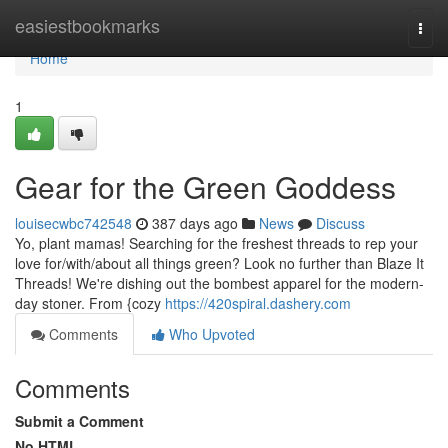
Home
easiestbookmarks
Togg
navi
Home
1
Gear for the Green Goddess
louisecwbc742548
387 days ago
News
Discuss
Yo, plant mamas! Searching for the freshest threads to rep your
love for/with/about all things green? Look no further than Blaze It
Threads! We're dishing out the bombest apparel for the modern-
day stoner. From {cozy
https://420spiral.dashery.com
Comments
Who Upvoted
Comments
Submit a Comment
No HTML