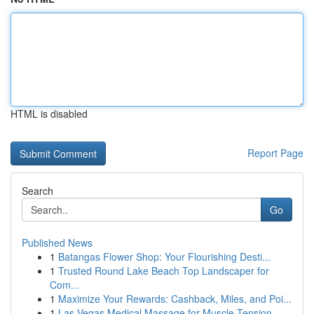
HTML is disabled
Report Page
Search
Go
Published News
1
Batangas Flower Shop: Your Flourishing Desti...
1
Trusted Round Lake Beach Top Landscaper for
Com...
1
Maximize Your Rewards: Cashback, Miles, and Poi...
1
Las Vegas Medical Massage for Muscle Tension