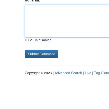
No HTML
HTML is disabled
Copyright © 2026 |
Advanced Search
|
Live
|
Tag Clou