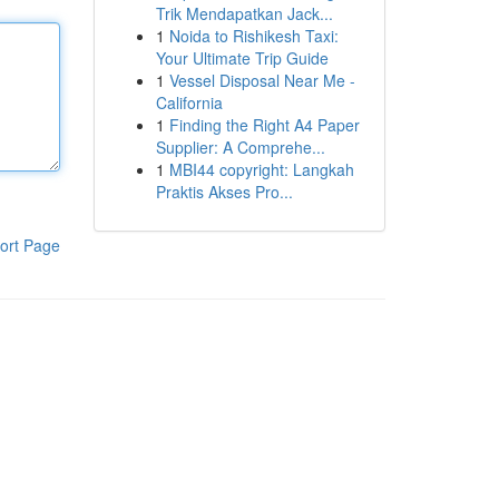
Trik Mendapatkan Jack...
1
Noida to Rishikesh Taxi:
Your Ultimate Trip Guide
1
Vessel Disposal Near Me -
California
1
Finding the Right A4 Paper
Supplier: A Comprehe...
1
MBI44 copyright: Langkah
Praktis Akses Pro...
ort Page