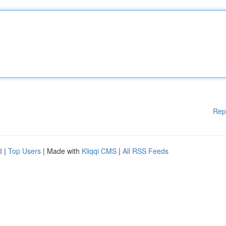
Rep
d
|
Top Users
| Made with
Kliqqi CMS
|
All RSS Feeds