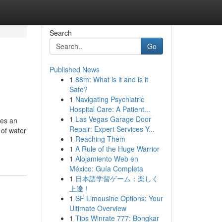
Search
Go
Published News
1
88m: What is it and is it
Safe?
1
Navigating Psychiatric
Hospital Care: A Patient...
1
Las Vegas Garage Door
ies an
Repair: Expert Services Y...
 of water
1
Reaching Them
1
A Rule of the Huge Warrior
1
Alojamiento Web en
México: Guía Completa
1
日本語学習ゲーム：楽しく
上達！
1
SF Limousine Options: Your
Ultimate Overview
1
Tips Winrate 777: Bongkar