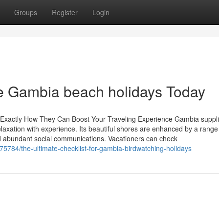
Groups
Register
Login
se Gambia beach holidays Today
 Exactly How They Can Boost Your Traveling Experience Gambia suppl
laxation with experience. Its beautiful shores are enhanced by a range
and abundant social communications. Vacationers can check
375784/the-ultimate-checklist-for-gambia-birdwatching-holidays