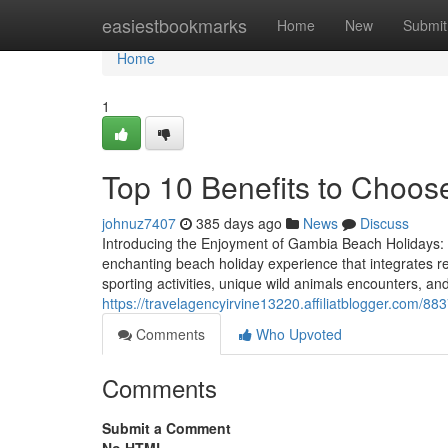
Home
easiestbookmarks
Home
New
Submit
Home
1
Top 10 Benefits to Choo
johnuz7407
385 days ago
News
Discuss
Introducing the Enjoyment of Gambia Beach Holidays:
enchanting beach holiday experience that integrates re
sporting activities, unique wild animals encounters, 
https://travelagencyirvine13220.affiliatblogger.com/88
Comments
Who Upvoted
Comments
Submit a Comment