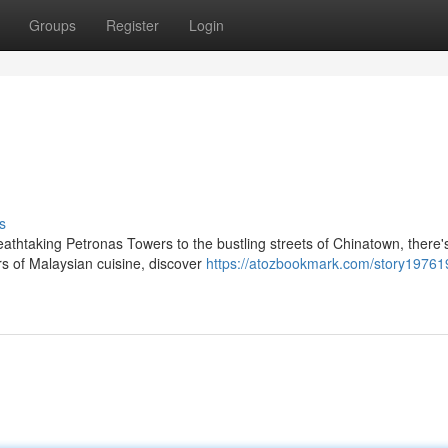
Groups
Register
Login
s
athtaking Petronas Towers to the bustling streets of Chinatown, there'
ors of Malaysian cuisine, discover
https://atozbookmark.com/story19761