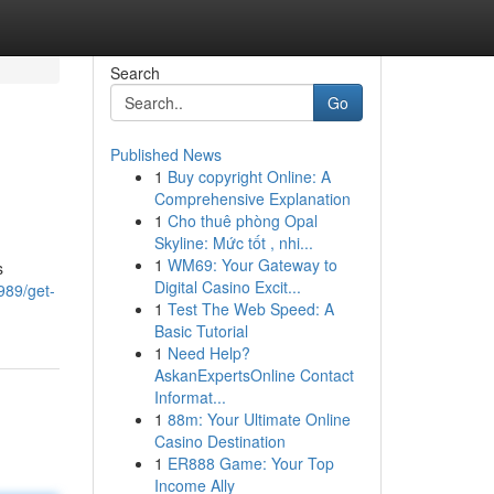
Search
Go
Published News
1
Buy copyright Online: A
Comprehensive Explanation
1
Cho thuê phòng Opal
Skyline: Mức tốt , nhi...
1
WM69: Your Gateway to
s
Digital Casino Excit...
989/get-
1
Test The Web Speed: A
Basic Tutorial
1
Need Help?
AskanExpertsOnline Contact
Informat...
1
88m: Your Ultimate Online
Casino Destination
1
ER888 Game: Your Top
Income Ally