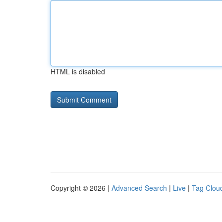
HTML is disabled
Copyright © 2026 |
Advanced Search
|
Live
|
Tag Clou