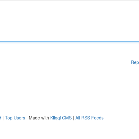
Rep
d
|
Top Users
| Made with
Kliqqi CMS
|
All RSS Feeds