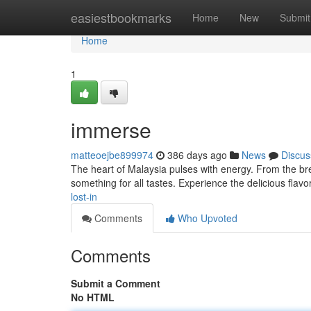
Home
easiestbookmarks
Home
New
Submit
Home
1
immerse
matteoejbe899974
386 days ago
News
Discus
The heart of Malaysia pulses with energy. From the bre
something for all tastes. Experience the delicious flav
lost-in
Comments
Who Upvoted
Comments
Submit a Comment
No HTML