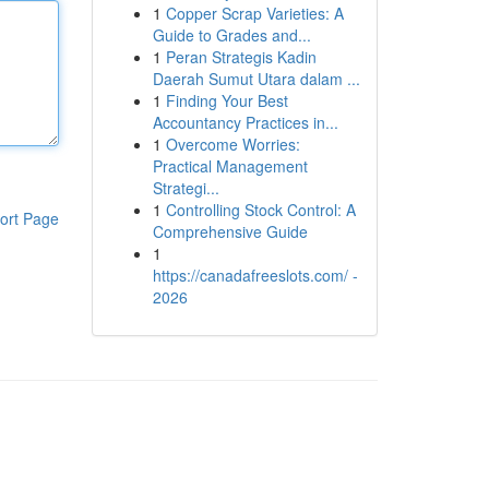
1
Copper Scrap Varieties: A
Guide to Grades and...
1
Peran Strategis Kadin
Daerah Sumut Utara dalam ...
1
Finding Your Best
Accountancy Practices in...
1
Overcome Worries:
Practical Management
Strategi...
1
Controlling Stock Control: A
ort Page
Comprehensive Guide
1
https://canadafreeslots.com/ -
2026