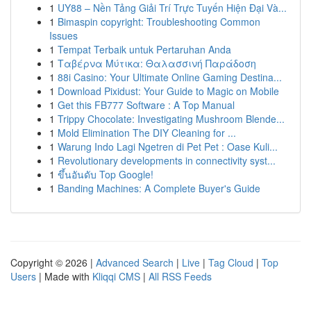
1
UY88 – Nền Tảng Giải Trí Trực Tuyến Hiện Đại Và...
1
Bimaspin copyright: Troubleshooting Common
Issues
1
Tempat Terbaik untuk Pertaruhan Anda
1
Ταβέρνα Μύτικα: Θαλασσινή Παράδοση
1
88i Casino: Your Ultimate Online Gaming Destina...
1
Download Pixidust: Your Guide to Magic on Mobile
1
Get this FB777 Software : A Top Manual
1
Trippy Chocolate: Investigating Mushroom Blende...
1
Mold Elimination The DIY Cleaning for ...
1
Warung Indo Lagi Ngetren di Pet Pet : Oase Kuli...
1
Revolutionary developments in connectivity syst...
1
ขึ้นอันดับ Top Google!
1
Banding Machines: A Complete Buyer's Guide
Copyright © 2026 |
Advanced Search
|
Live
|
Tag Cloud
|
Top
Users
| Made with
Kliqqi CMS
|
All RSS Feeds