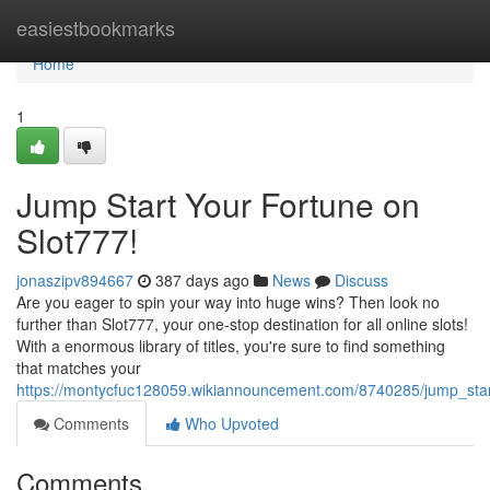
Home
easiestbookmarks
Home
1
Jump Start Your Fortune on
Slot777!
jonaszipv894667
387 days ago
News
Discuss
Are you eager to spin your way into huge wins? Then look no
further than Slot777, your one-stop destination for all online slots!
With a enormous library of titles, you're sure to find something
that matches your
https://montycfuc128059.wikiannouncement.com/8740285/jump_star
Comments
Who Upvoted
Comments