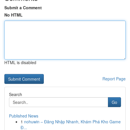
Submit a Comment
No HTML
HTML is disabled
Report Page
Search
Go
Published News
1
nohuwin – Đăng Nhập Nhanh, Khám Phá Kho Game
Đ...