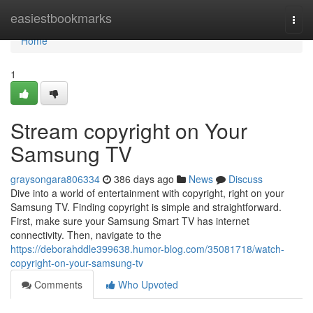
Home
easiestbookmarks
Togg
navi
Home
1
Stream copyright on Your
Samsung TV
graysongara806334
386 days ago
News
Discuss
Dive into a world of entertainment with copyright, right on your
Samsung TV. Finding copyright is simple and straightforward.
First, make sure your Samsung Smart TV has internet
connectivity. Then, navigate to the
https://deborahddle399638.humor-blog.com/35081718/watch-
copyright-on-your-samsung-tv
Comments
Who Upvoted