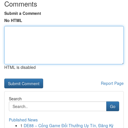
Comments
Submit a Comment
No HTML
HTML is disabled
Report Page
Search
Go
Published News
1
DE88 – Cổng Game Đổi Thưởng Uy Tín, Đăng Ký