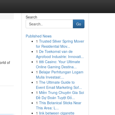
Search
Go
Published News
1
Trusted Silver Spring Mover
for Residential Mov...
1
De Toekomst van de
Agrofood Industrie: Innovati...
1
88i Casino: Your Ultimate
orld of
Online Gaming Destina...
1
Belajar Perhitungan Logam
Mulia Investasi:...
1
The Ultimate Guide to
Event Email Marketing Sof...
1
Miền Trung Chuyên Gia Soi
Đề Dự Đoán Tuyệt Đố...
1
This Botanical Sticks Near
This Area: L...
1
link between cigarette