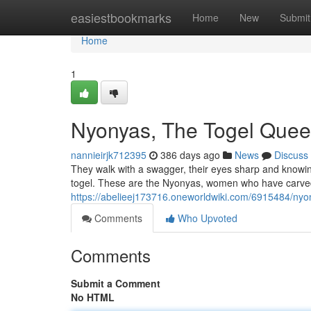
Home
easiestbookmarks
Home
New
Submit
Home
1
Nyonyas, The Togel Que
nannieirjk712395
386 days ago
News
Discuss
They walk with a swagger, their eyes sharp and knowing
togel. These are the Nyonyas, women who have carved
https://abelieej173716.oneworldwiki.com/6915484/ny
Comments
Who Upvoted
Comments
Submit a Comment
No HTML