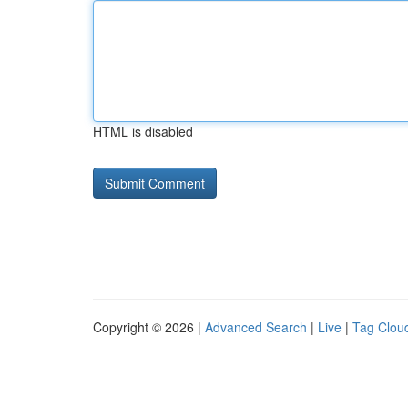
HTML is disabled
Copyright © 2026 |
Advanced Search
|
Live
|
Tag Clou