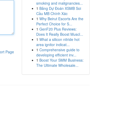
smoking and malignancies...
1
Bảng Dự Đoán XSMB Soi
Cầu MB Chính Xác
1
Why Beirut Escorts Are the
Perfect Choice for S...
1
GenF20 Plus Reviews:
Does It Really Boost Muscl...
1
What a silicon nitride hot
area ignitor indicat...
1
Comprehensive guide to
ort Page
developing efficient inv...
1
Boost Your SMM Business:
The Ultimate Wholesale...