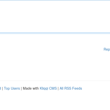
Rep
d
|
Top Users
| Made with
Kliqqi CMS
|
All RSS Feeds