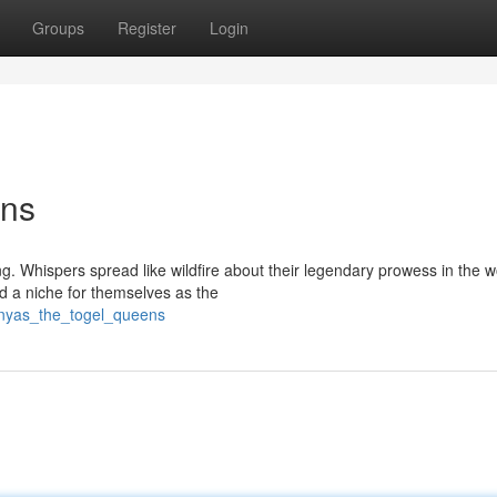
Groups
Register
Login
ens
. Whispers spread like wildfire about their legendary prowess in the w
 a niche for themselves as the
onyas_the_togel_queens