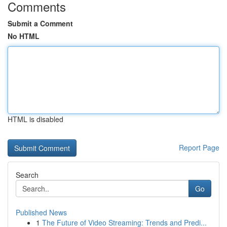
Comments
Submit a Comment
No HTML
HTML is disabled
Report Page
Search
Go
Published News
1
The Future of Video Streaming: Trends and Predi...