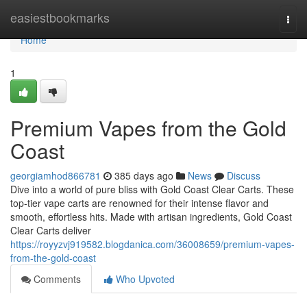
Home
easiestbookmarks
Togg
navi
Home
1
Premium Vapes from the Gold
Coast
georgiamhod866781
385 days ago
News
Discuss
Dive into a world of pure bliss with Gold Coast Clear Carts. These
top-tier vape carts are renowned for their intense flavor and
smooth, effortless hits. Made with artisan ingredients, Gold Coast
Clear Carts deliver
https://royyzvj919582.blogdanica.com/36008659/premium-vapes-
from-the-gold-coast
Comments
Who Upvoted