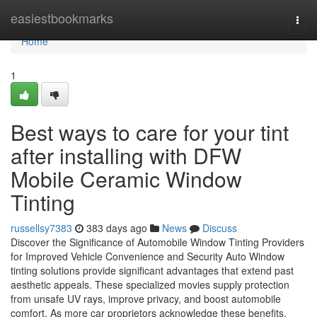
Home
easiestbookmarks
Togg
navi
Home
1
Best ways to care for your tint
after installing with DFW
Mobile Ceramic Window
Tinting
russellsy7383
383 days ago
News
Discuss
Discover the Significance of Automobile Window Tinting Providers
for Improved Vehicle Convenience and Security Auto Window
tinting solutions provide significant advantages that extend past
aesthetic appeals. These specialized movies supply protection
from unsafe UV rays, improve privacy, and boost automobile
comfort. As more car proprietors acknowledge these benefits,