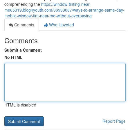
comprehending the
https://window-tinting-near-
me65319.blog4youth.com/36933087/ways-to-arrange-same-day-
mobile-window-tint-near-me-without-overpaying
Comments
Who Upvoted
Comments
Submit a Comment
No HTML
HTML is disabled
Report Page