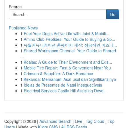
Search
Go
Published News
1
Fuel Your Dog's Active Life with Joint & Mobili...
1
Amino Club Peptides: Your Guide to Buying & Sp...
1
유월커뮤니케이션 홈페이지 제작: 성공적인 비즈니...
1
Shared Workspace Chennai: Your Guide to Shared
...
1
Koalas: A Guide to Their Environment and Exis...
1
Mobile Tire Repair: Fast & Convenient Near You
1
Crimson & Sapphire: A Dark Romance
1
Kekanda: Memahami Asal-usul dan Signifikansinya
1
Ideias de Presentes de Natal Inesquecíveis
1
Electrical Services Castle Hill Assisting Devel...
Copyright © 2026 |
Advanced Search
|
Live
|
Tag Cloud
|
Top
Users
| Made with
Kliqqi CMS
|
All RSS Feeds