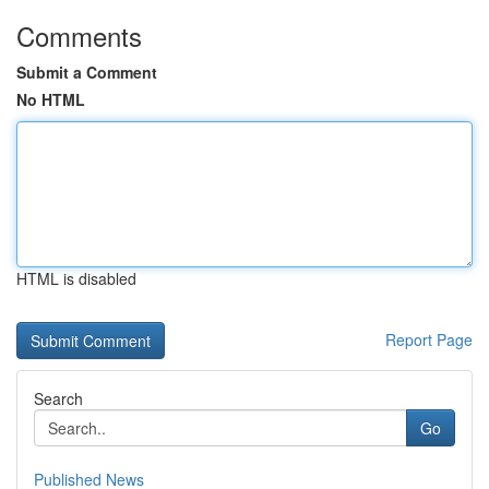
Comments
Submit a Comment
No HTML
HTML is disabled
Report Page
Search
Go
Published News