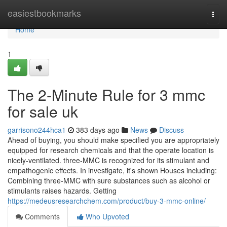
Home
easiestbookmarks
Togg
navi
Home
1
The 2-Minute Rule for 3 mmc
for sale uk
garrisono244hca1
383 days ago
News
Discuss
Ahead of buying, you should make specified you are appropriately
equipped for research chemicals and that the operate location is
nicely-ventilated. three-MMC is recognized for its stimulant and
empathogenic effects. In investigate, it's shown Houses including:
Combining three-MMC with sure substances such as alcohol or
stimulants raises hazards. Getting
https://medeusresearchchem.com/product/buy-3-mmc-online/
Comments
Who Upvoted