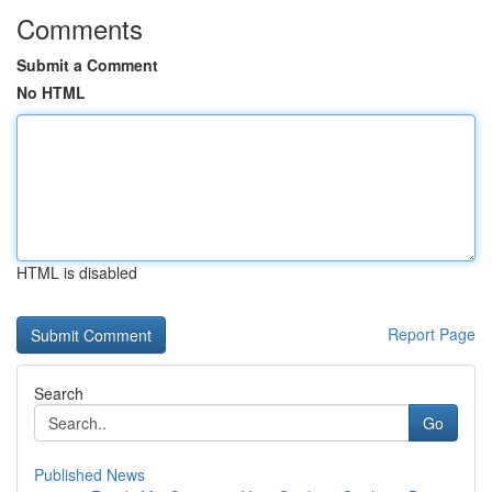
Comments
Submit a Comment
No HTML
HTML is disabled
Report Page
Search
Go
Published News