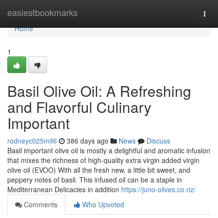
Home
easiestbookmarks
Togg
navi
Home
1
Basil Olive Oil: A Refreshing
and Flavorful Culinary
Important
rodneyc025mif6
386 days ago
News
Discuss
Basil important olive oil is mostly a delightful and aromatic infusion
that mixes the richness of high-quality extra virgin added virgin
olive oil (EVOO) With all the fresh new, a little bit sweet, and
peppery notes of basil. This infused oil can be a staple in
Mediterranean Delicacies in addition
https://juno-olives.co.nz/
Comments
Who Upvoted