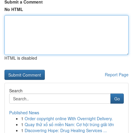
Submit a Comment
No HTML
HTML is disabled
Report Page
Search
Go
Published News
1
Order copyright online With Overnight Delivery.
1
Quay thử xổ số miền Nam: Cơ hội trúng giải lớn
1
Discovering Hope: Drug Healing Services ...