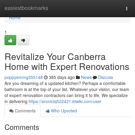
Home
easiestbookmarks
Togg
navi
Home
1
Revitalize Your Canberra
Home with Expert Renovations
poppyemmg355148
385 days ago
News
Discuss
Are you dreaming of a updated kitchen? Perhaps a comfortable
bathroom is at the top of your list. Whatever your vision, our team
of expert renovation contractors can bring it to life. We specialize
in delivering
https://aronlciq522421.ktwiki.com/user
Comments
Who Upvoted
Comments