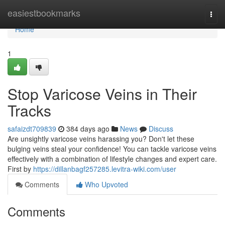
Home
easiestbookmarks
Togg
navi
Home
1
Stop Varicose Veins in Their
Tracks
safaizdt709839
384 days ago
News
Discuss
Are unsightly varicose veins harassing you? Don't let these
bulging veins steal your confidence! You can tackle varicose veins
effectively with a combination of lifestyle changes and expert care.
First by
https://dillanbagf257285.levitra-wiki.com/user
Comments
Who Upvoted
Comments