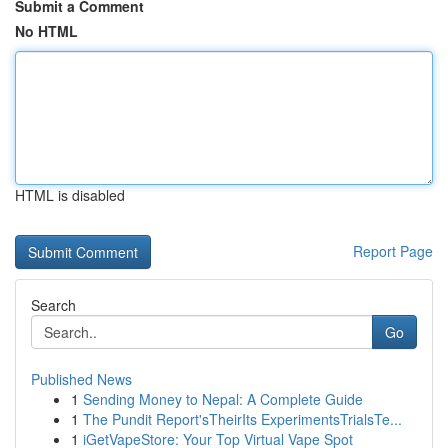
Submit a Comment
No HTML
HTML is disabled
Report Page
Search
Go
Published News
1
Sending Money to Nepal: A Complete Guide
1
The Pundit Report'sTheirIts ExperimentsTrialsTe...
1
iGetVapeStore: Your Top Virtual Vape Spot