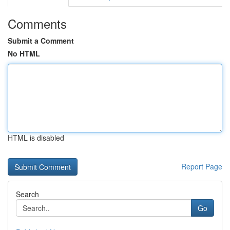
Comments
Submit a Comment
No HTML
HTML is disabled
Report Page
Search
Go