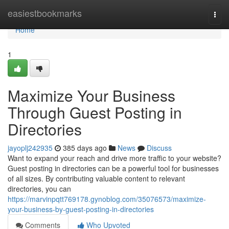
Home
easiestbookmarks
Togg
navi
Home
1
Maximize Your Business
Through Guest Posting in
Directories
jayoplj242935
385 days ago
News
Discuss
Want to expand your reach and drive more traffic to your website?
Guest posting in directories can be a powerful tool for businesses
of all sizes. By contributing valuable content to relevant
directories, you can
https://marvinpqtt769178.gynoblog.com/35076573/maximize-
your-business-by-guest-posting-in-directories
Comments
Who Upvoted