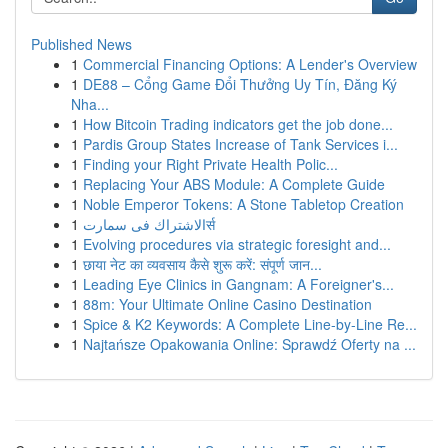
Published News
1
Commercial Financing Options: A Lender's Overview
1
DE88 – Cổng Game Đổi Thưởng Uy Tín, Đăng Ký
Nha...
1
How Bitcoin Trading indicators get the job done...
1
Pardis Group States Increase of Tank Services i...
1
Finding your Right Private Health Polic...
1
Replacing Your ABS Module: A Complete Guide
1
Noble Emperor Tokens: A Stone Tabletop Creation
1
الاشتراك فى سمارتर्स
1
Evolving procedures via strategic foresight and...
1
छाया नेट का व्यवसाय कैसे शुरू करें: संपूर्ण जान...
1
Leading Eye Clinics in Gangnam: A Foreigner's...
1
88m: Your Ultimate Online Casino Destination
1
Spice & K2 Keywords: A Complete Line-by-Line Re...
1
Najtańsze Opakowania Online: Sprawdź Oferty na ...