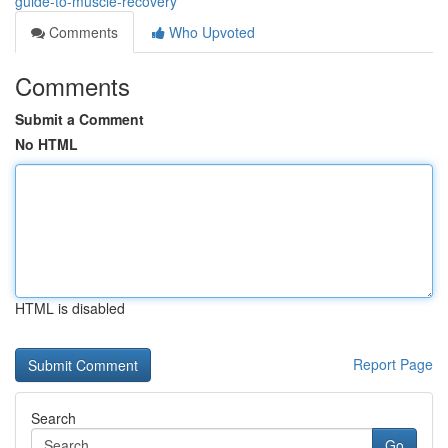
guide-to-muscle-recovery
Comments
Who Upvoted
Comments
Submit a Comment
No HTML
HTML is disabled
Report Page
Search
Go