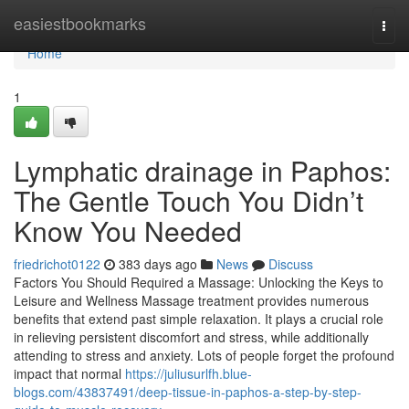
Home
easiestbookmarks
Togg
navi
Home
1
Lymphatic drainage in Paphos:
The Gentle Touch You Didn’t
Know You Needed
friedrichot0122
383 days ago
News
Discuss
Factors You Should Required a Massage: Unlocking the Keys to
Leisure and Wellness Massage treatment provides numerous
benefits that extend past simple relaxation. It plays a crucial role
in relieving persistent discomfort and stress, while additionally
attending to stress and anxiety. Lots of people forget the profound
impact that normal
https://juliusurlfh.blue-
blogs.com/43837491/deep-tissue-in-paphos-a-step-by-step-