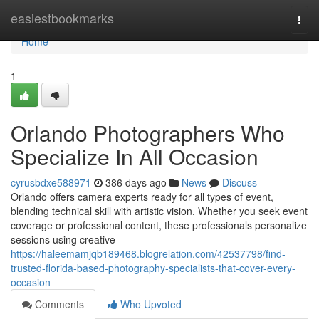
Home
easiestbookmarks
Togg
navi
Home
1
Orlando Photographers Who
Specialize In All Occasion
cyrusbdxe588971
386 days ago
News
Discuss
Orlando offers camera experts ready for all types of event,
blending technical skill with artistic vision. Whether you seek event
coverage or professional content, these professionals personalize
sessions using creative
https://haleemamjqb189468.blogrelation.com/42537798/find-
trusted-florida-based-photography-specialists-that-cover-every-
occasion
Comments
Who Upvoted