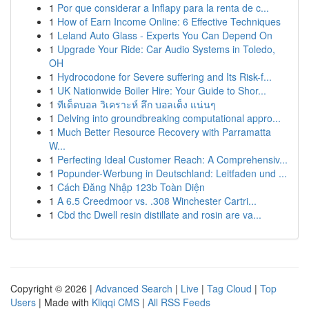
1
Por que considerar a Inflapy para la renta de c...
1
How of Earn Income Online: 6 Effective Techniques
1
Leland Auto Glass - Experts You Can Depend On
1
Upgrade Your Ride: Car Audio Systems in Toledo,
OH
1
Hydrocodone for Severe suffering and Its Risk-f...
1
UK Nationwide Boiler Hire: Your Guide to Shor...
1
ทีเด็ดบอล วิเคราะห์ ลึก บอลเต็ง แน่นๆ
1
Delving into groundbreaking computational appro...
1
Much Better Resource Recovery with Parramatta
W...
1
Perfecting Ideal Customer Reach: A Comprehensiv...
1
Popunder-Werbung in Deutschland: Leitfaden und ...
1
Cách Đăng Nhập 123b Toàn Diện
1
A 6.5 Creedmoor vs. .308 Winchester Cartri...
1
Cbd thc Dwell resin distillate and rosin are va...
Copyright © 2026 |
Advanced Search
|
Live
|
Tag Cloud
|
Top
Users
| Made with
Kliqqi CMS
|
All RSS Feeds