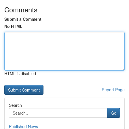
Comments
Submit a Comment
No HTML
HTML is disabled
Report Page
Search
Go
Published News