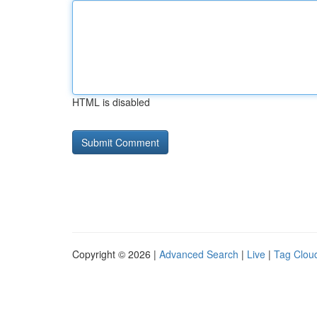
HTML is disabled
Copyright © 2026 |
Advanced Search
|
Live
|
Tag Clou