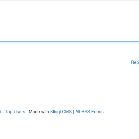
Rep
d
|
Top Users
| Made with
Kliqqi CMS
|
All RSS Feeds