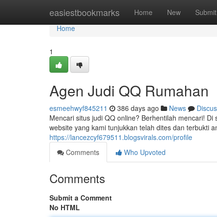
Home
easiestbookmarks
Home
New
Submit
Home
1
Agen Judi QQ Rumahan
esmeehwyf845211
386 days ago
News
Discus
Mencari situs judi QQ online? Berhentilah mencari! Di
website yang kami tunjukkan telah dites dan terbukti
https://lancezcyf679511.blogsvirals.com/profile
Comments
Who Upvoted
Comments
Submit a Comment
No HTML