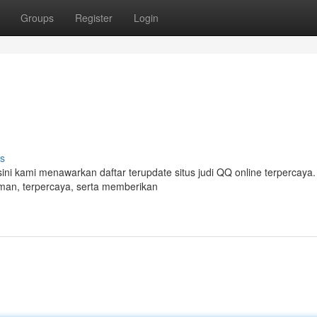
Groups
Register
Login
s
 sini kami menawarkan daftar terupdate situs judi QQ online terpercay
 aman, terpercaya, serta memberikan