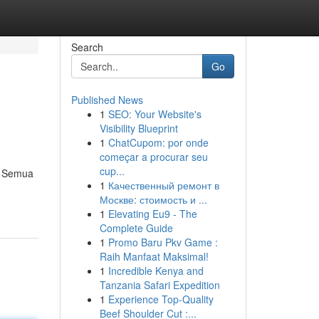
Search
Go
Published News
1
SEO: Your Website's
Visibility Blueprint
1
ChatCupom: por onde
começar a procurar seu
cup...
a. Semua
1
Качественный ремонт в
Москве: стоимость и ...
1
Elevating Eu9 - The
Complete Guide
1
Promo Baru Pkv Game :
Raih Manfaat Maksimal!
1
Incredible Kenya and
Tanzania Safari Expedition
1
Experience Top-Quality
Beef Shoulder Cut :...