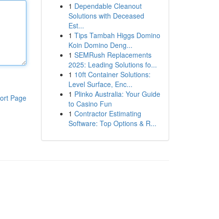
1
Dependable Cleanout
Solutions with Deceased
Est...
1
Tips Tambah Higgs Domino
Koin Domino Deng...
1
SEMRush Replacements
2025: Leading Solutions fo...
1
10ft Container Solutions:
Level Surface, Enc...
1
Plinko Australia: Your Guide
ort Page
to Casino Fun
1
Contractor Estimating
Software: Top Options & R...