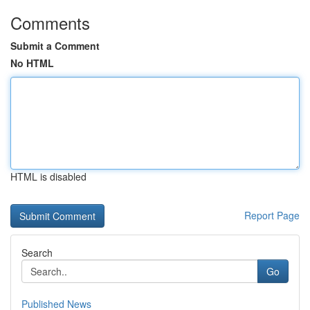
Comments
Submit a Comment
No HTML
HTML is disabled
Report Page
Search
Go
Published News