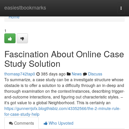
Home
easiestbookmarks
Togg
navi
Home
1
Fascination About Online Case
Study Solution
thomasp742tap0
385 days ago
News
Discuss
To summarize, a case study can be a investigate structure whose
obstacle is to offer a solution to a difficulty through an in-deep and
thorough examination on the context/instances, describing trigger-
and-outcome interactions, and figuring out characteristic styles. –
it's got value to a global Neighborhood. This is certainly an
https://gunnerrjofx.blogthisbiz.com/43352566/the-2-minute-rule-
for-case-study-help
Comments
Who Upvoted