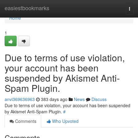
Home
easiestbookmarks
Togg
navi
Home
1
Due to terms of use violation,
your account has been
suspended by Akismet Anti-
Spam Plugin.
anvi369636963
383 days ago
News
Discuss
Due to terms of use violation, your account has been suspended
by Akismet Anti-Spam Plugin.
#
Comments
Who Upvoted
Comments