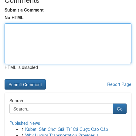
Submit a Comment
No HTML
HTML is disabled
Report Page
Search
Go
Published News
1
Kubet: Sân Chơi Giải Trí Cá Cược Cao Cấp
1
Why Luxury Transportation Provides a