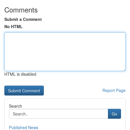
Comments
Submit a Comment
No HTML
HTML is disabled
Report Page
Search
Go
Published News