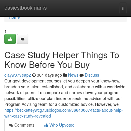
Home
easiestbookmarks
Togg
navi
Home
1
Case Study Helper Things To
Know Before You Buy
clayw379eap2
384 days ago
News
Discuss
Our govt development courses let you deepen your know-how,
broaden your talent established, and collaborate with a worldwide
network of peers. To compare and narrow down your program
possibilities, utilize our plan finder or seek the advice of with our
Program Advising team for a customized advice. However, we
https://becketteywcg.tusblogos.com/36640067/facts-about-help-
with-case-study-revealed
Comments
Who Upvoted