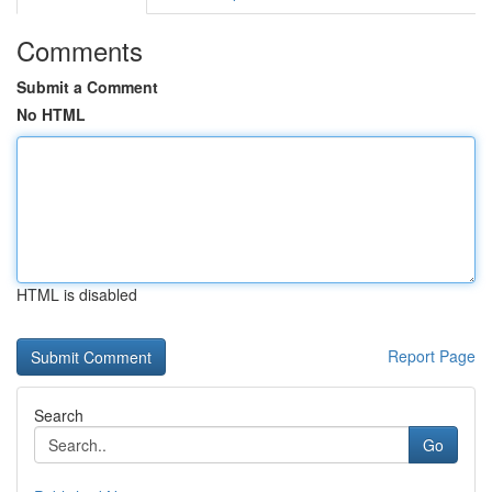
Comments
Submit a Comment
No HTML
HTML is disabled
Report Page
Search
Go