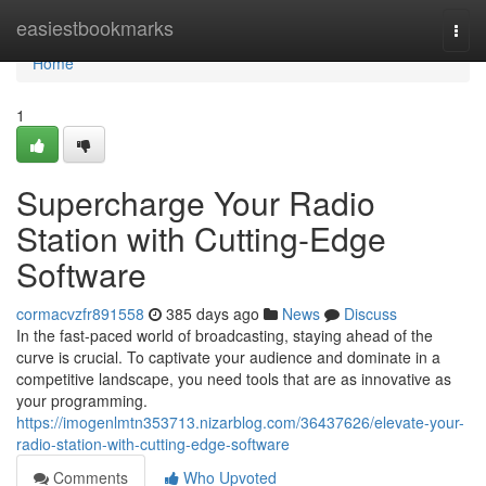
Home
easiestbookmarks
Togg
navi
Home
1
Supercharge Your Radio
Station with Cutting-Edge
Software
cormacvzfr891558
385 days ago
News
Discuss
In the fast-paced world of broadcasting, staying ahead of the
curve is crucial. To captivate your audience and dominate in a
competitive landscape, you need tools that are as innovative as
your programming.
https://imogenlmtn353713.nizarblog.com/36437626/elevate-your-
radio-station-with-cutting-edge-software
Comments
Who Upvoted