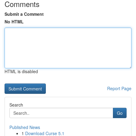
Comments
Submit a Comment
No HTML
HTML is disabled
Report Page
Search
Go
Published News
1
Download Curse 5.1