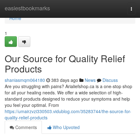
Home
easiestbookmarks
Togg
navi
Home
1
Our Source for Quality Relief
Products
shaniasmqm064180
383 days ago
News
Discuss
Are you struggling with pains? Arialiefshop.ca is a one-stop shop
for all your healing needs. We offer a wide selection of high-
standard products designed to reduce your symptoms and help
you feel your optimal. From
https://umairzvzi330503.vidublog.com/35283744/the-source-for-
quality-relief-products
Comments
Who Upvoted