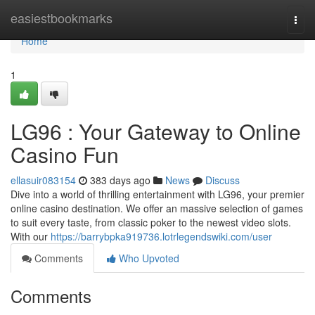
Home
easiestbookmarks
Togg
navi
Home
1
LG96 : Your Gateway to Online
Casino Fun
ellasuir083154
383 days ago
News
Discuss
Dive into a world of thrilling entertainment with LG96, your premier
online casino destination. We offer an massive selection of games
to suit every taste, from classic poker to the newest video slots.
With our
https://barrybpka919736.lotrlegendswiki.com/user
Comments
Who Upvoted
Comments