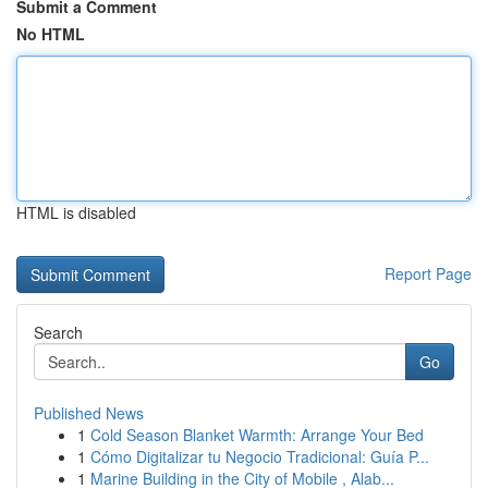
Submit a Comment
No HTML
HTML is disabled
Report Page
Search
Go
Published News
1
Cold Season Blanket Warmth: Arrange Your Bed
1
Cómo Digitalizar tu Negocio Tradicional: Guía P...
1
Marine Building in the City of Mobile , Alab...