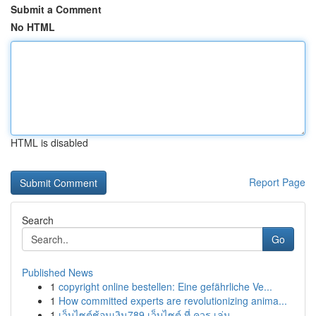
Submit a Comment
No HTML
HTML is disabled
Report Page
Search
Go
Published News
1
copyright online bestellen: Eine gefährliche Ve...
1
How committed experts are revolutionizing anima...
1
เว็บไซต์ช้อนเงิน789 เว็บไซต์ ที่ ควร เล่น