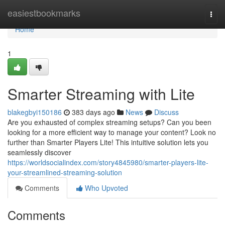
Home
easiestbookmarks
Togg
navi
Home
1
Smarter Streaming with Lite
blakegbyi150186
383 days ago
News
Discuss
Are you exhausted of complex streaming setups? Can you been
looking for a more efficient way to manage your content? Look no
further than Smarter Players Lite! This intuitive solution lets you
seamlessly discover
https://worldsocialindex.com/story4845980/smarter-players-lite-
your-streamlined-streaming-solution
Comments
Who Upvoted
Comments