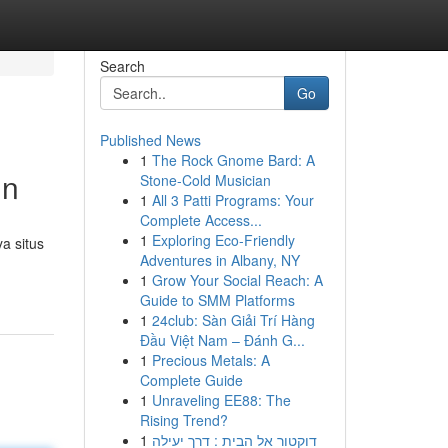
Search
Go
Published News
1
The Rock Gnome Bard: A
in
Stone-Cold Musician
1
All 3 Patti Programs: Your
Complete Access...
1
Exploring Eco-Friendly
a situs
Adventures in Albany, NY
1
Grow Your Social Reach: A
Guide to SMM Platforms
1
24club: Sàn Giải Trí Hàng
Đầu Việt Nam – Đánh G...
1
Precious Metals: A
Complete Guide
1
Unraveling EE88: The
Rising Trend?
1
דוקטור אל הבית : דרך יעילה