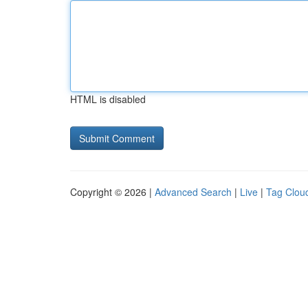
HTML is disabled
Copyright © 2026 |
Advanced Search
|
Live
|
Tag Clou