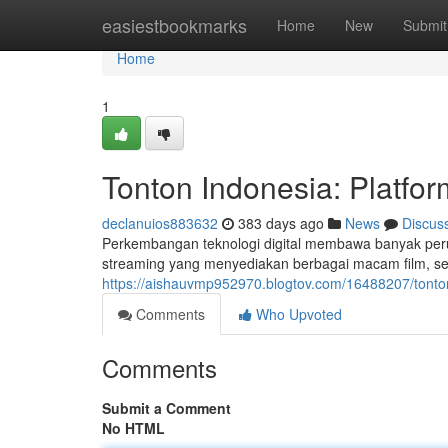
Home
easiestbookmarks
Home
New
Submit
Home
1
Tonton Indonesia: Platfor
declanuios883632
383 days ago
News
Discus
Perkembangan teknologi digital membawa banyak peru
streaming yang menyediakan berbagai macam film, seri
https://aishauvmp952970.blogtov.com/16488207/tonton-i
Comments
Who Upvoted
Comments
Submit a Comment
No HTML