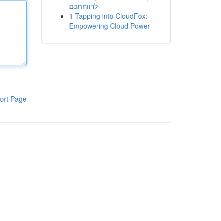
לרווחתכם
1
Tapping into CloudFox:
Empowering Cloud Power
ort Page