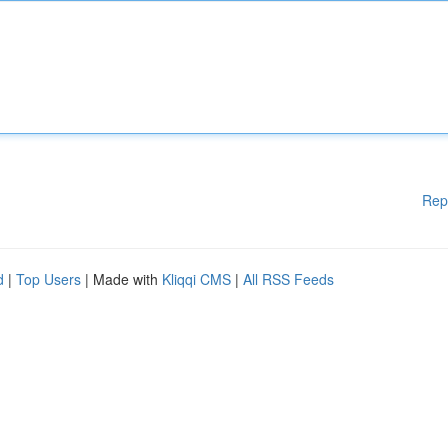
Rep
d
|
Top Users
| Made with
Kliqqi CMS
|
All RSS Feeds