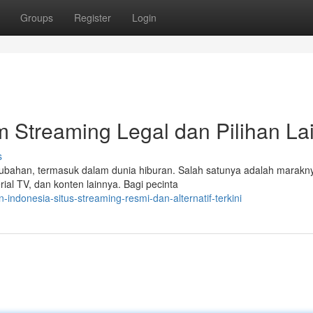
Groups
Register
Login
m Streaming Legal dan Pilihan La
s
bahan, termasuk dalam dunia hiburan. Salah satunya adalah marakny
al TV, dan konten lainnya. Bagi pecinta
ndonesia-situs-streaming-resmi-dan-alternatif-terkini