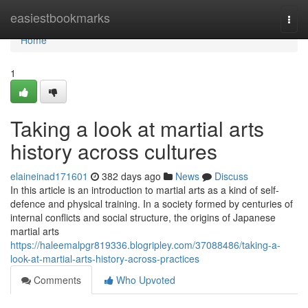
Home
easiestbookmarks
Togg
navi
Home
1
Taking a look at martial arts
history across cultures
elaineinad171601
382 days ago
News
Discuss
In this article is an introduction to martial arts as a kind of self-
defence and physical training. In a society formed by centuries of
internal conflicts and social structure, the origins of Japanese
martial arts
https://haleemalpgr819336.blogripley.com/37088486/taking-a-
look-at-martial-arts-history-across-practices
Comments
Who Upvoted