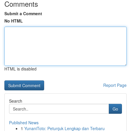
Comments
Submit a Comment
No HTML
HTML is disabled
Report Page
Search
Go
Published News
1
YunaniToto: Petunjuk Lengkap dan Terbaru