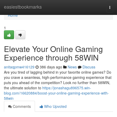
Home
easiestbookmarks
Togg
navi
Home
1
Elevate Your Online Gaming
Experience through 58WIN
anitaqpmw416129
386 days ago
News
Discuss
Are you tired of lagging behind in your favorite online games? Do
you crave a seamless, high-performance gaming experience that
puts you ahead of the competition? Look no further than 58WIN,
the ultimate solution to
https://jonashagu896575.win-
blog.com/16620884/boost-your-online-gaming-experience-with-
58win
Comments
Who Upvoted