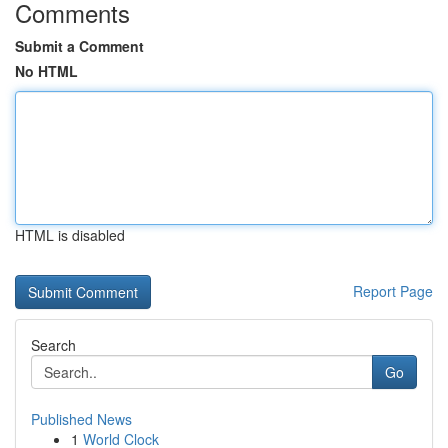
Comments
Submit a Comment
No HTML
HTML is disabled
Report Page
Search
Go
Published News
1
World Clock