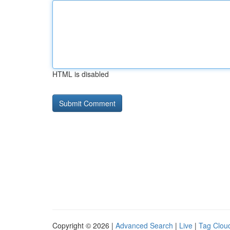
HTML is disabled
Copyright © 2026 |
Advanced Search
|
Live
|
Tag Clou