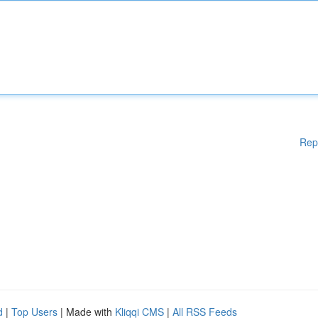
Rep
d
|
Top Users
| Made with
Kliqqi CMS
|
All RSS Feeds