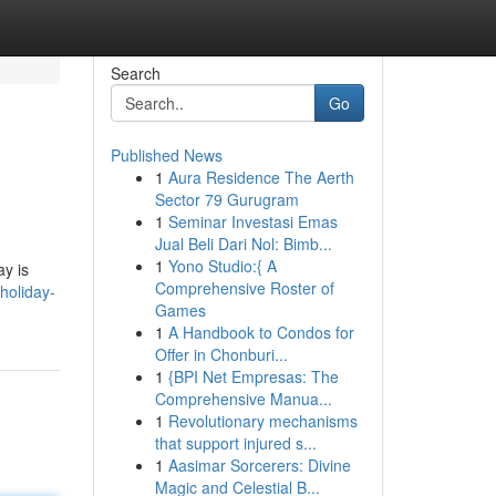
Search
Go
Published News
1
Aura Residence The Aerth
Sector 79 Gurugram
1
Seminar Investasi Emas
Jual Beli Dari Nol: Bimb...
1
Yono Studio:{ A
ay is
Comprehensive Roster of
holiday-
Games
1
A Handbook to Condos for
Offer in Chonburi...
1
{BPI Net Empresas: The
Comprehensive Manua...
1
Revolutionary mechanisms
that support injured s...
1
Aasimar Sorcerers: Divine
Magic and Celestial B...