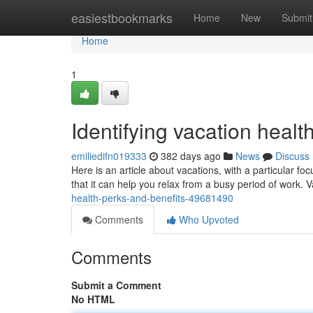
Home
easiestbookmarks
Home
New
Submit
Home
1
Identifying vacation healt
emiliedifn019333
382 days ago
News
Discuss
Here is an article about vacations, with a particular fo
that it can help you relax from a busy period of work. 
health-perks-and-benefits-49681490
Comments
Who Upvoted
Comments
Submit a Comment
No HTML