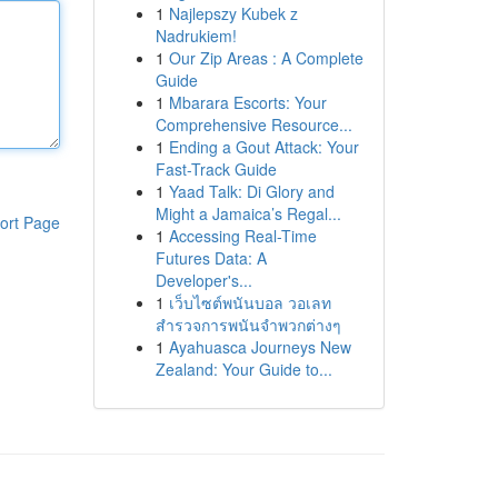
1
Najlepszy Kubek z
Nadrukiem!
1
Our Zip Areas : A Complete
Guide
1
Mbarara Escorts: Your
Comprehensive Resource...
1
Ending a Gout Attack: Your
Fast-Track Guide
1
Yaad Talk: Di Glory and
Might a Jamaica’s Regal...
ort Page
1
Accessing Real-Time
Futures Data: A
Developer's...
1
เว็บไซต์พนันบอล วอเลท
สำรวจการพนันจำพวกต่างๆ
1
Ayahuasca Journeys New
Zealand: Your Guide to...