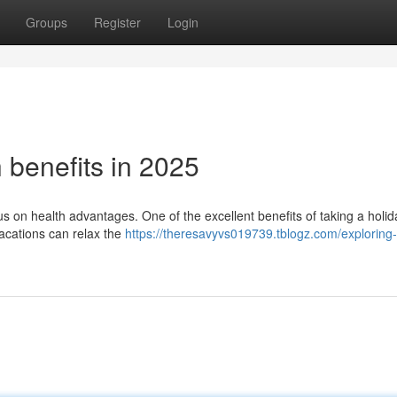
Groups
Register
Login
h benefits in 2025
cus on health advantages. One of the excellent benefits of taking a holid
Vacations can relax the
https://theresavyvs019739.tblogz.com/exploring-