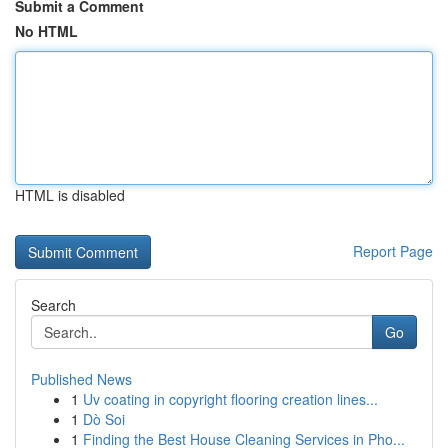
Submit a Comment
No HTML
HTML is disabled
Report Page
Search
Go
Published News
1
Uv coating in copyright flooring creation lines...
1
Dò Soi
1
Finding the Best House Cleaning Services in Pho...