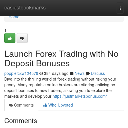
Home
easiestbookmarks
Togg
navi
Home
1
Launch Forex Trading with No
Deposit Bonuses
poppiefcxw124579
384 days ago
News
Discuss
Dive into the thrilling world of forex trading without risking your
penny. Many reputable online brokers are offering enticing no
deposit bonuses to new traders, allowing you to explore the
markets and develop your
https://justmarketsbonus.com/
Comments
Who Upvoted
Comments