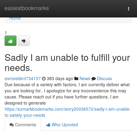
Home
easiestbookmarks
Togg
navi
Home
1
Sadly I am unable to fulfill your
needs.
esmeebknf734157
383 days ago
News
Discuss
Due because of a variety with factors, I am currently deliver what
you are looking for.. I apologize for any inconvenience this may
cause. Please reach out if you have further questions. I am
designed to generate
https://ezmarkbookmarks.com/story20036572/sadly-i-am-unable-
to-satisfy-your-needs
Comments
Who Upvoted