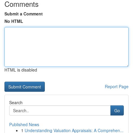
Comments
Submit a Comment
No HTML
HTML is disabled
Report Page
Search
Go
Published News
1
Understanding Valuation Appraisals: A Comprehen...