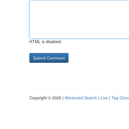
HTML is disabled
Copyright © 2026 |
Advanced Search
|
Live
|
Tag Clou