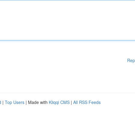
Rep
d
|
Top Users
| Made with
Kliqqi CMS
|
All RSS Feeds