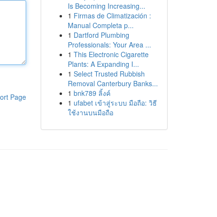
Is Becoming Increasing...
1
Firmas de Climatización :
Manual Completa p...
1
Dartford Plumbing
Professionals: Your Area ...
1
This Electronic Cigarette
Plants: A Expanding I...
1
Select Trusted Rubbish
Removal Canterbury Banks...
1
bnk789 ลิ้งค์
ort Page
1
ufabet เข้าสู่ระบบ มือถือ: วิธี
ใช้งานบนมือถือ