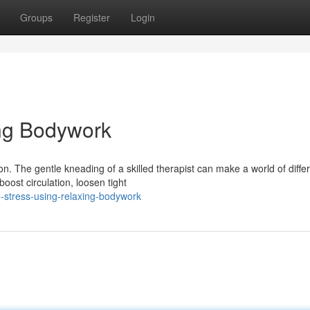
Groups
Register
Login
ing Bodywork
n. The gentle kneading of a skilled therapist can make a world of diffe
oost circulation, loosen tight
-stress-using-relaxing-bodywork