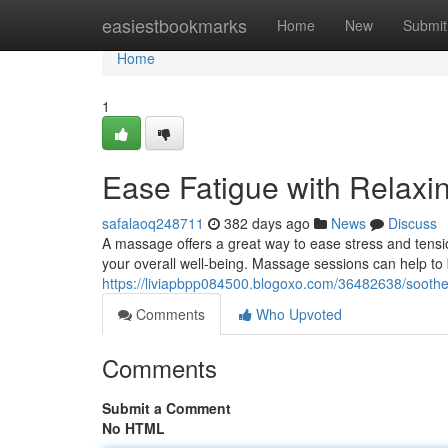
Home
easiestbookmarks
Home
New
Submit
Home
1
Ease Fatigue with Relax
safalaoq248711
382 days ago
News
Discuss
A massage offers a great way to ease stress and tensio
your overall well-being. Massage sessions can help to b
https://liviapbpp084500.blogoxo.com/36482638/soothe
Comments
Who Upvoted
Comments
Submit a Comment
No HTML