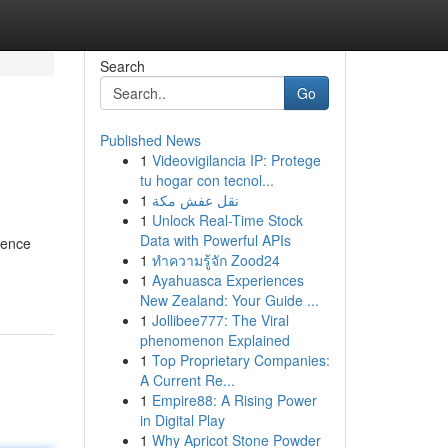
Search
Go
Published News
1
Videovigilancia IP: Protege
tu hogar con tecnol...
1
نقل عفش مكة
1
Unlock Real-Time Stock
Data with Powerful APIs
rence
1
ทำความรู้จัก Zood24
1
Ayahuasca Experiences
New Zealand: Your Guide ...
1
Jollibee777: The Viral
phenomenon Explained
1
Top Proprietary Companies:
A Current Re...
1
Empire88: A Rising Power
in Digital Play
1
Why Apricot Stone Powder