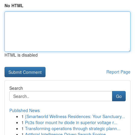
No HTML
HTML is disabled
Report Page
Search
Go
Published News
1
{Smartworld Wellness Residences: Your Sanctuary...
1
Pc3s floor mount hv diode in superior voltage r...
1
Transforming operations through strategic plann...
1
Artificial Intelligence-Driven Search Engine...