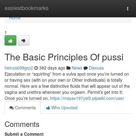
Home
easiestbookmarks
Togg
navi
Home
1
The Basic Principles Of pussi
heinzs699grp2
382 days ago
News
Discuss
Ejaculation or “squirting” from a vulva spot once you’re turned on
or having sex (with on your own or Other individuals) is totally
normal. Here are a few distinctive fluids that will appear out of the
vagina and urethra whenever you orgasm. Permit’s get into it:
Once you’re turned on,
https://mayav197ysf2.plpwiki.com/user
Comments
Who Upvoted
Comments
Submit a Comment