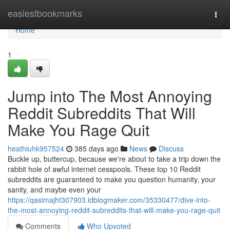
Home
easiestbookmarks
Togg
navi
Home
1
Jump into The Most Annoying
Reddit Subreddits That Will
Make You Rage Quit
heathiuhk957524
385 days ago
News
Discuss
Buckle up, buttercup, because we're about to take a trip down the
rabbit hole of awful internet cesspools. These top 10 Reddit
subreddits are guaranteed to make you question humanity, your
sanity, and maybe even your
https://qasimajht307903.idblogmaker.com/35330477/dive-into-
the-most-annoying-reddit-subreddits-that-will-make-you-rage-quit
Comments
Who Upvoted