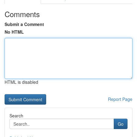
Comments
Submit a Comment
No HTML
HTML is disabled
Report Page
Search
Go