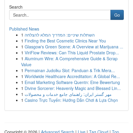
Search
Go
Published News
1
השתלות שיניים: המדריך המלא להצלחה
1
Finding the Best Cosmetic Clinics Near You
1
Glasgow's Green Scene: A Overview at Marijuana ...
1
ViriFlow Reviews: Can This Liquid Prostate Drop...
1
Aluminum Wire: A Comprehensive Guide & Scrap
Value
1
Permainan Judolku Slot: Panduan & Trik Mera...
1
Worldwide Healthcare Accreditation: A Global Re...
1
Email Marketing Software Quentn: Eine Bewertung
1
Divine Sorcerer: Heavenly Magic and Blessed Lin...
1
مهر گستر ایران: راهنمای جامع خدمات و محصولات
1
Casino Trực Tuyến: Hướng Dẫn Chơi & Lựa Chọn
Copyright © 2026 |
Advanced Search
|
Live
|
Tag Cloud
|
Top