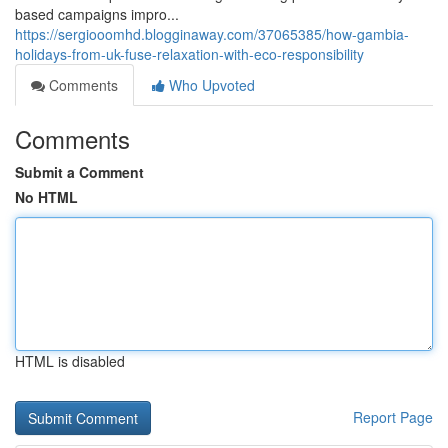
based campaigns impro...
https://sergiooomhd.blogginaway.com/37065385/how-gambia-
holidays-from-uk-fuse-relaxation-with-eco-responsibility
Comments
Who Upvoted
Comments
Submit a Comment
No HTML
HTML is disabled
Report Page