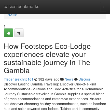
Home
easiestbookmarks
Togg
navi
Home
1
How Footsteps Eco-Lodge
experiences elevate your
sustainable journey in The
Gambia
friedensreichlt6161
382 days ago
News
Discuss
Discover Lasting Gambia Traveling: Discover One-of-a-kind
Accommodations Solutions and Core Activities for a Remarkable
Journey Sustainable traveling in Gambia supplies a special blend
of green accommodations and immersive experiences. Visitors
can discover charming holiday accommodations, such as bamboo
huts and solar-powered eco-lodges. Taking part in community-