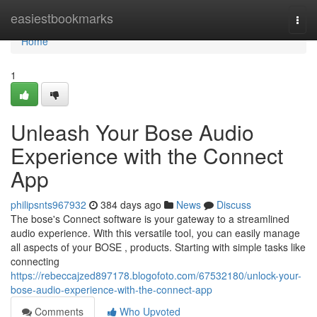
Home
easiestbookmarks
Togg
navi
Home
1
Unleash Your Bose Audio
Experience with the Connect
App
philipsnts967932
384 days ago
News
Discuss
The bose's Connect software is your gateway to a streamlined
audio experience. With this versatile tool, you can easily manage
all aspects of your BOSE , products. Starting with simple tasks like
connecting
https://rebeccajzed897178.blogofoto.com/67532180/unlock-your-
bose-audio-experience-with-the-connect-app
Comments
Who Upvoted