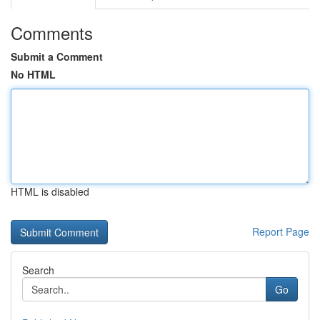
Comments
Submit a Comment
No HTML
HTML is disabled
Report Page
Search
Go