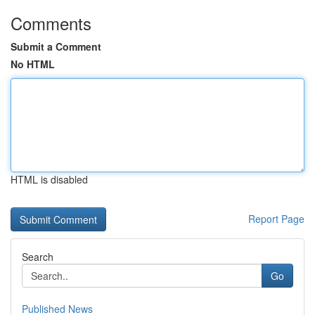
Comments
Submit a Comment
No HTML
HTML is disabled
Report Page
Search
Go
Published News