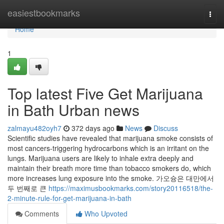
Home
easiestbookmarks
Togg
navi
Home
1
Top latest Five Get Marijuana
in Bath Urban news
zalmayu482oyh7
372 days ago
News
Discuss
Scientific studies have revealed that marijuana smoke consists of
most cancers-triggering hydrocarbons which is an irritant on the
lungs. Marijuana users are likely to inhale extra deeply and
maintain their breath more time than tobacco smokers do, which
more increases lung exposure into the smoke. 가오슝은 대만에서
두 번째로 큰
https://maximusbookmarks.com/story20116518/the-
2-minute-rule-for-get-marijuana-in-bath
Comments
Who Upvoted