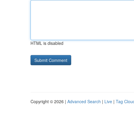
HTML is disabled
Copyright © 2026 |
Advanced Search
|
Live
|
Tag Clou