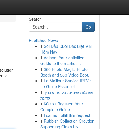
Search
Go
Published News
1
Soi Đầu Đuôi Đặc Biệt MN
Hôm Nay
1
Adland: Your definitive
Guide to the marketi...
1
360 Photo Magic: Photo
solution.
Booth and 360 Video Boot...
entle
1
Le Meilleur Service IPTV :
Le Guide Essentiel
1
השתלות שיניים: כל מה שצריך
לדעת
1
KO789 Register: Your
Complete Guide
1
I cannot fulfill this request .
1
Rubbish Collection Croydon
Supporting Clean Liv...