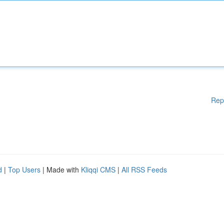
Rep
d
|
Top Users
| Made with
Kliqqi CMS
|
All RSS Feeds