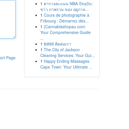
1
ตารางคะแนน NBA ปัจจุบัน:
ข่าว ภาพรวม ของ ฤดูกาล...
1
Cours de photographie à
Fribourg : Démarrez dès...
1
{Cannabisshopau.com:
Your Comprehensive Guide
...
1
ib888 ติดต่อเรา
1
The City of Jackson
Cleaning Services: Your Gui...
ort Page
1
Happy Ending Massages
Cape Town: Your Ultimate ...