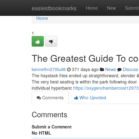
Home
easiestbookmarks
Home
New
Submit
Home
1
The Greatest Guide To co
kennethn270lud6
371 days ago
News
Discuss
The haystack fries ended up straightforward, slender & 
The very best seating is within the park following door.
individual hyperbaric
https://oxygenchambercost12973
Comments
Who Upvoted
Comments
Submit a Comment
No HTML