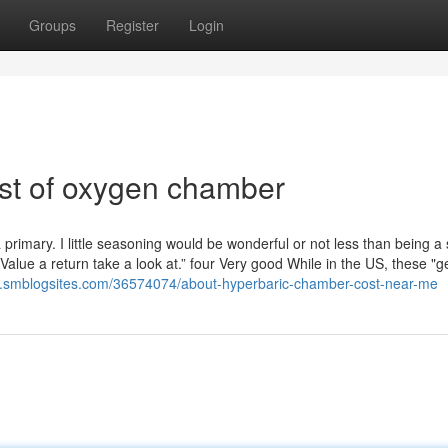
Groups
Register
Login
st of oxygen chamber
primary. I little seasoning would be wonderful or not less than being a 
 Value a return take a look at.” four Very good While in the US, these "g
.smblogsites.com/36574074/about-hyperbaric-chamber-cost-near-me