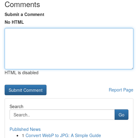
Comments
Submit a Comment
No HTML
HTML is disabled
Report Page
Search
Go
Published News
1
Convert WebP to JPG: A Simple Guide