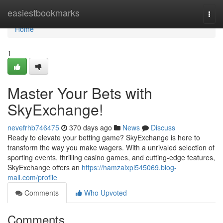
Home
easiestbookmarks
Togg
navi
Home
1
Master Your Bets with
SkyExchange!
nevefrhb746475
370 days ago
News
Discuss
Ready to elevate your betting game? SkyExchange is here to
transform the way you make wagers. With a unrivaled selection of
sporting events, thrilling casino games, and cutting-edge features,
SkyExchange offers an
https://hamzaixpl545069.blog-
mall.com/profile
Comments
Who Upvoted
Comments