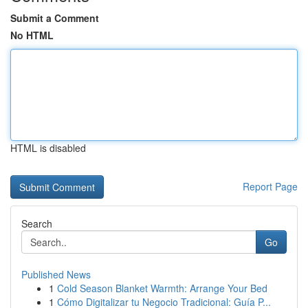
Submit a Comment
No HTML
HTML is disabled
Report Page
Search
Go
Published News
1
Cold Season Blanket Warmth: Arrange Your Bed
1
Cómo Digitalizar tu Negocio Tradicional: Guía P...