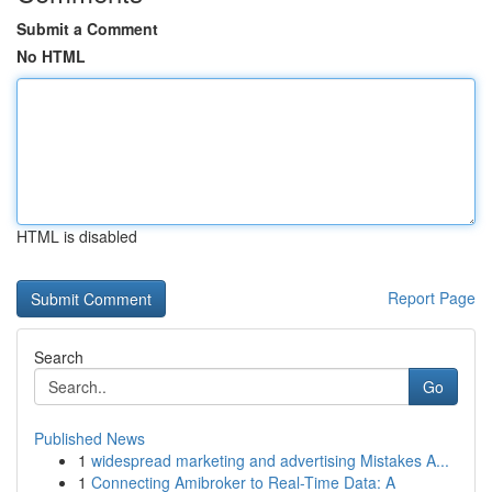
Submit a Comment
No HTML
HTML is disabled
Report Page
Search
Go
Published News
1
widespread marketing and advertising Mistakes A...
1
Connecting Amibroker to Real-Time Data: A