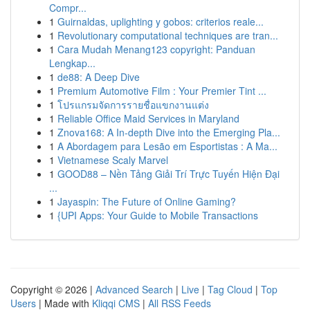
Compr...
1
Guirnaldas, uplighting y gobos: criterios reale...
1
Revolutionary computational techniques are tran...
1
Cara Mudah Menang123 copyright: Panduan
Lengkap...
1
de88: A Deep Dive
1
Premium Automotive Film : Your Premier Tint ...
1
โปรแกรมจัดการรายชื่อแขกงานแต่ง
1
Reliable Office Maid Services in Maryland
1
Znova168: A In-depth Dive into the Emerging Pla...
1
A Abordagem para Lesão em Esportistas : A Ma...
1
Vietnamese Scaly Marvel
1
GOOD88 – Nền Tảng Giải Trí Trực Tuyến Hiện Đại
...
1
Jayaspin: The Future of Online Gaming?
1
{UPI Apps: Your Guide to Mobile Transactions
Copyright © 2026 |
Advanced Search
|
Live
|
Tag Cloud
|
Top
Users
| Made with
Kliqqi CMS
|
All RSS Feeds