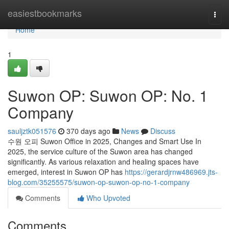
Home
easiestbookmarks
Togg
navi
Home
1
Suwon OP: Suwon OP: No. 1
Company
sauljztk051576
370 days ago
News
Discuss
수원 오피 Suwon Office in 2025, Changes and Smart Use In
2025, the service culture of the Suwon area has changed
significantly. As various relaxation and healing spaces have
emerged, interest in Suwon OP has
https://gerardjrnw486969.jts-
blog.com/35255575/suwon-op-suwon-op-no-1-company
Comments
Who Upvoted
Comments