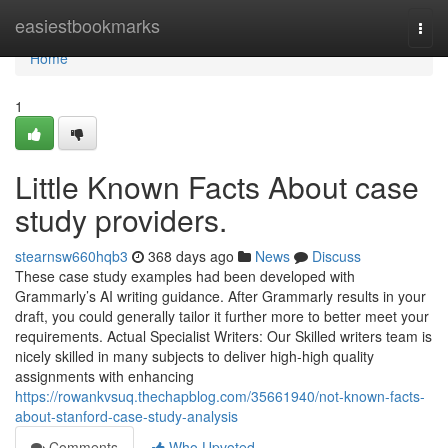
Home
easiestbookmarks
Togg
navi
Home
1
Little Known Facts About case
study providers.
stearnsw660hqb3
368 days ago
News
Discuss
These case study examples had been developed with
Grammarly’s AI writing guidance. After Grammarly results in your
draft, you could generally tailor it further more to better meet your
requirements. Actual Specialist Writers: Our Skilled writers team is
nicely skilled in many subjects to deliver high-high quality
assignments with enhancing
https://rowankvsuq.thechapblog.com/35661940/not-known-facts-
about-stanford-case-study-analysis
Comments
Who Upvoted