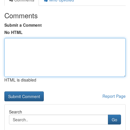
Comments
Submit a Comment
No HTML
HTML is disabled
Report Page
Search
Go