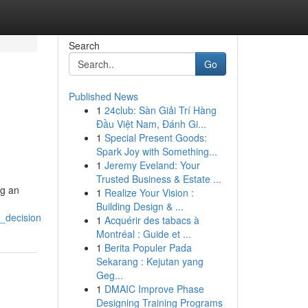
Search
Go
Published News
1
24club: Sàn Giải Trí Hàng
Đầu Việt Nam, Đánh Gi...
1
Special Present Goods:
Spark Joy with Something...
1
Jeremy Eveland: Your
Trusted Business & Estate ...
ng an
1
Realize Your Vision :
Building Design & ...
_decision
1
Acquérir des tabacs à
Montréal : Guide et ...
1
Berita Populer Pada
Sekarang : Kejutan yang
Geg...
1
DMAIC Improve Phase
Designing Training Programs