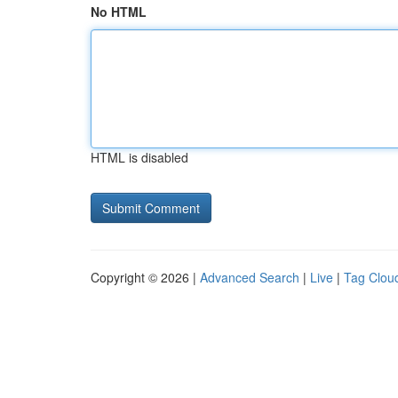
No HTML
HTML is disabled
Copyright © 2026 |
Advanced Search
|
Live
|
Tag Clou