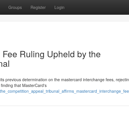
Groups
Register
Login
 Fee Ruling Upheld by the
nal
ts previous determination on the mastercard interchange fees, rejecti
 finding that MasterCard's
/the_competition_appeal_tribunal_affirms_mastercard_interchange_fee