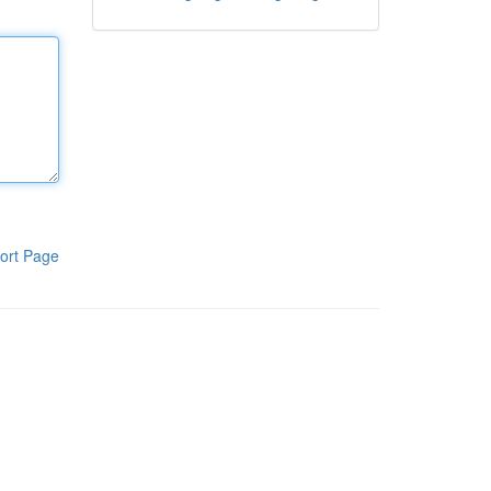
ort Page