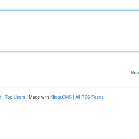
Rep
d
|
Top Users
| Made with
Kliqqi CMS
|
All RSS Feeds