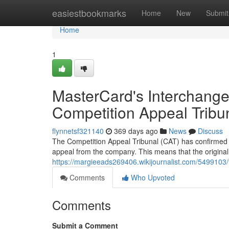
Home
easiestbookmarks
Home
New
Submit
Home
1
MasterCard's Interchange
Competition Appeal Tribu
flynnetsf321140
369 days ago
News
Discuss
The Competition Appeal Tribunal (CAT) has confirmed i
appeal from the company. This means that the original
https://margieeads269406.wikijournalist.com/5499103
Comments
Who Upvoted
Comments
Submit a Comment