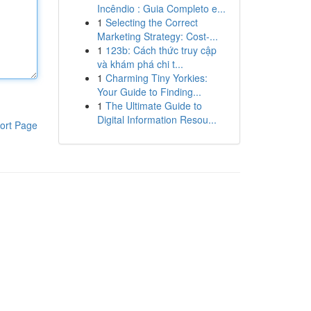
Incêndio : Guia Completo e...
1
Selecting the Correct
Marketing Strategy: Cost-...
1
123b: Cách thức truy cập
và khám phá chi t...
1
Charming Tiny Yorkies:
Your Guide to Finding...
1
The Ultimate Guide to
Digital Information Resou...
ort Page