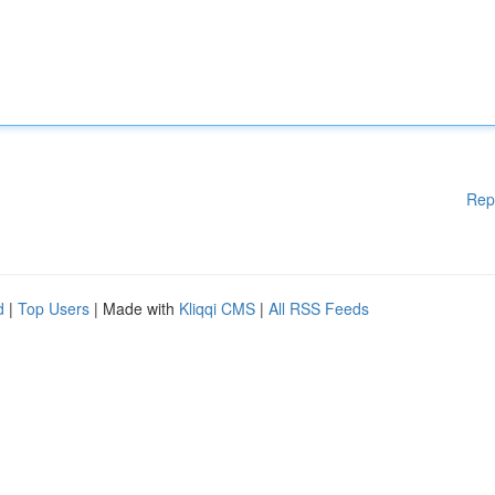
Rep
d
|
Top Users
| Made with
Kliqqi CMS
|
All RSS Feeds