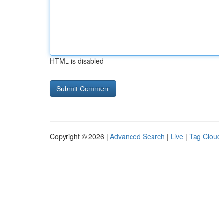
HTML is disabled
Copyright © 2026 |
Advanced Search
|
Live
|
Tag Clou