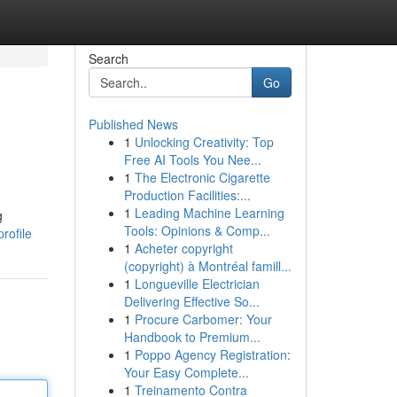
Search
Go
Published News
1
Unlocking Creativity: Top
Free AI Tools You Nee...
1
The Electronic Cigarette
Production Facilities:...
1
Leading Machine Learning
g
Tools: Opinions & Comp...
rofile
1
Acheter copyright
(copyright) à Montréal famill...
1
Longueville Electrician
Delivering Effective So...
1
Procure Carbomer: Your
Handbook to Premium...
1
Poppo Agency Registration:
Your Easy Complete...
1
Treinamento Contra