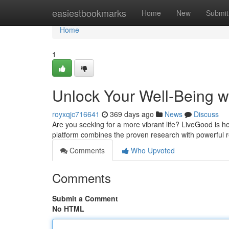
Home
easiestbookmarks
Home
New
Submit
Home
1
Unlock Your Well-Being w
royxqjc716641
369 days ago
News
Discuss
Are you seeking for a more vibrant life? LiveGood is h
platform combines the proven research with powerful r
Comments
Who Upvoted
Comments
Submit a Comment
No HTML