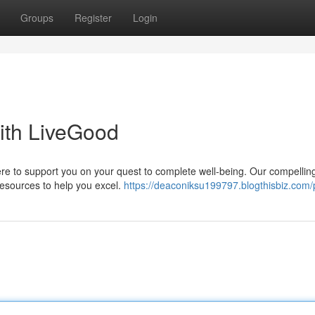
Groups
Register
Login
ith LiveGood
ere to support you on your quest to complete well-being. Our compellin
esources to help you excel.
https://deaconiksu199797.blogthisbiz.com/p