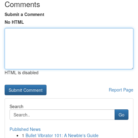
Comments
Submit a Comment
No HTML
HTML is disabled
Report Page
Search
Go
Published News
1
Bullet Vibrator 101: A Newbie's Guide