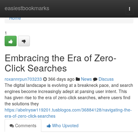
Home
easiestbookmarks
Togg
navi
Home
1
Embracing the Era of Zero-
Click Searches
roxannrpun703233
366 days ago
News
Discuss
The digital landscape is evolving at a breakneck pace, and search
engines become increasingly adept at parsing user intent. This
has given rise to the era of zero-click searches, where users find
the solutions they
https://abelnysw119201.tusblogos.com/36884128/navigating-the-
era-of-zero-click-searches
Comments
Who Upvoted