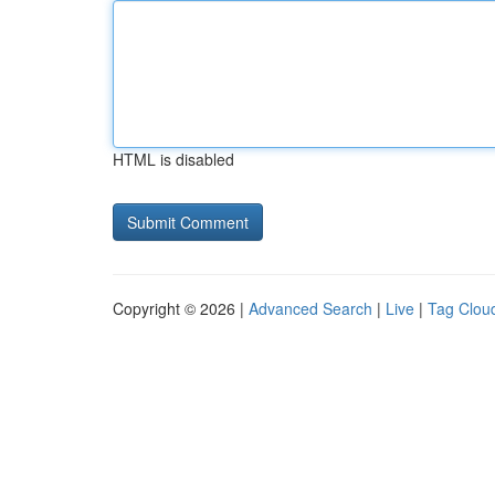
HTML is disabled
Copyright © 2026 |
Advanced Search
|
Live
|
Tag Clou