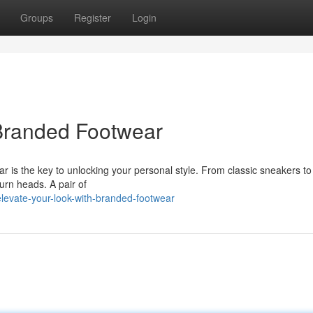
Groups
Register
Login
 Branded Footwear
is the key to unlocking your personal style. From classic sneakers to
turn heads. A pair of
evate-your-look-with-branded-footwear