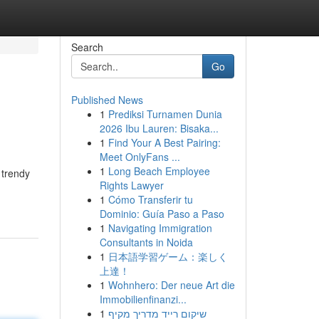
Search
Go
Published News
1
Prediksi Turnamen Dunia
2026 Ibu Lauren: Bisaka...
1
Find Your A Best Pairing:
Meet OnlyFans ...
1
Long Beach Employee
 trendy
Rights Lawyer
1
Cómo Transferir tu
Dominio: Guía Paso a Paso
1
Navigating Immigration
Consultants in Noida
1
日本語学習ゲーム：楽しく
上達！
1
Wohnhero: Der neue Art die
Immobilienfinanzi...
1
שיקום רייד מדריך מקיף