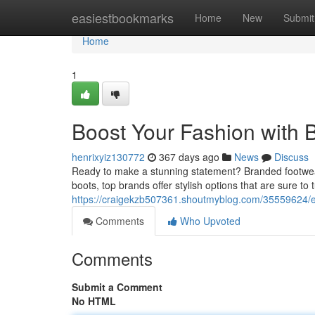
Home
easiestbookmarks
Home
New
Submit
Home
1
Boost Your Fashion with
henrixyiz130772
367 days ago
News
Discuss
Ready to make a stunning statement? Branded footwear 
boots, top brands offer stylish options that are sure to 
https://craigekzb507361.shoutmyblog.com/35559624/el
Comments
Who Upvoted
Comments
Submit a Comment
No HTML