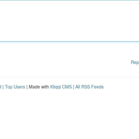
Rep
d
|
Top Users
| Made with
Kliqqi CMS
|
All RSS Feeds