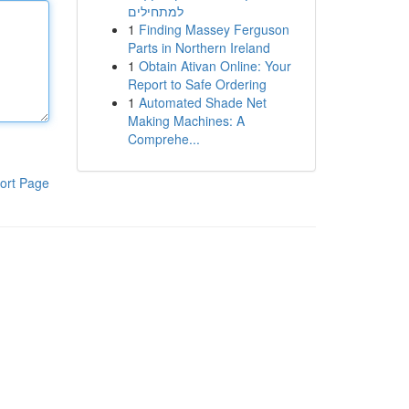
למתחילים
1
Finding Massey Ferguson
Parts in Northern Ireland
1
Obtain Ativan Online: Your
Report to Safe Ordering
1
Automated Shade Net
Making Machines: A
Comprehe...
ort Page