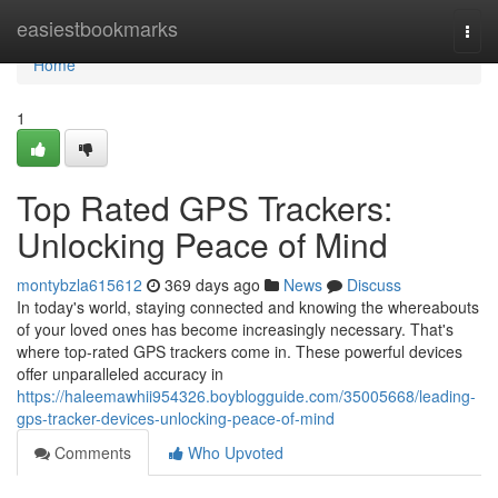
Home
easiestbookmarks
Togg
navi
Home
1
Top Rated GPS Trackers:
Unlocking Peace of Mind
montybzla615612
369 days ago
News
Discuss
In today's world, staying connected and knowing the whereabouts
of your loved ones has become increasingly necessary. That's
where top-rated GPS trackers come in. These powerful devices
offer unparalleled accuracy in
https://haleemawhii954326.boyblogguide.com/35005668/leading-
gps-tracker-devices-unlocking-peace-of-mind
Comments
Who Upvoted