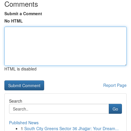
Comments
Submit a Comment
No HTML
HTML is disabled
Report Page
Search
Go
Published News
1
South City Greens Sector 36 Jhajjar: Your Dream...