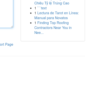
Chiêu Tỷ lệ Trúng Cao
1
```text
1
Lectura de Tarot en Línea:
Manual para Novatos
1
Finding Top Roofing
Contractors Near You in
Nee...
ort Page