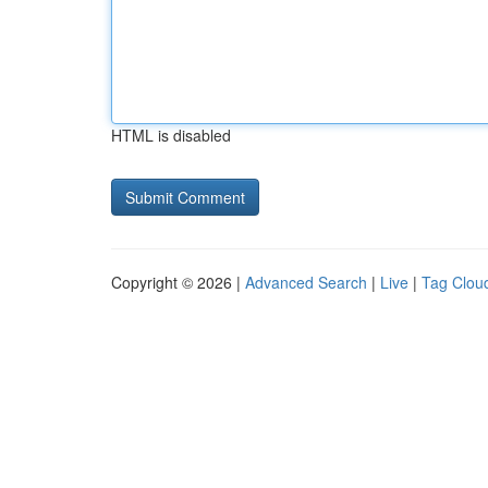
HTML is disabled
Copyright © 2026 |
Advanced Search
|
Live
|
Tag Clou