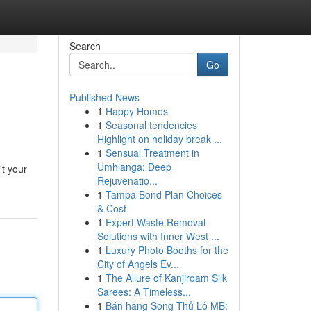
Search
Go
Published News
1
Happy Homes
1
Seasonal tendencies
Highlight on holiday break ...
1
Sensual Treatment in
Umhlanga: Deep
't your
Rejuvenatio...
1
Tampa Bond Plan Choices
& Cost
1
Expert Waste Removal
Solutions with Inner West ...
1
Luxury Photo Booths for the
City of Angels Ev...
1
The Allure of Kanjiroam Silk
Sarees: A Timeless...
1
Bán hàng Song Thủ Lô MB: