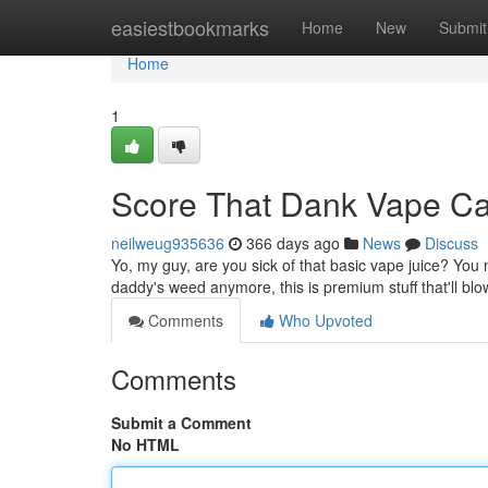
Home
easiestbookmarks
Home
New
Submit
Home
1
Score That Dank Vape C
neilweug935636
366 days ago
News
Discuss
Yo, my guy, are you sick of that basic vape juice? You n
daddy's weed anymore, this is premium stuff that'll b
Comments
Who Upvoted
Comments
Submit a Comment
No HTML