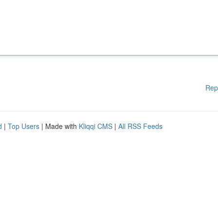
Rep
d
|
Top Users
| Made with
Kliqqi CMS
|
All RSS Feeds