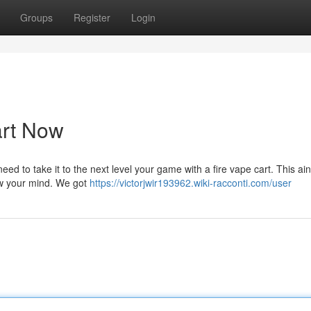
Groups
Register
Login
art Now
eed to take it to the next level your game with a fire vape cart. This ain
low your mind. We got
https://victorjwir193962.wiki-racconti.com/user