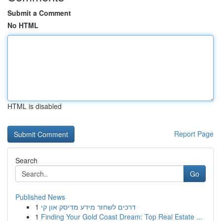
Submit a Comment
No HTML
HTML is disabled
Report Page
Search
Go
Published News
1
דרכים לשחזר מידע מדיסק און קי
1
Finding Your Gold Coast Dream: Top Real Estate ...