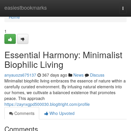
Home
easiestbookmarks
Togg
navi
Home
1
Essential Harmony: Minimalist
Biophilic Living
anyauozs675137
367 days ago
News
Discuss
Minimalist biophilic living embraces the essence of nature within a
carefully curated environment. By infusing natural elements into
our homes, we cultivate a balanced existence that promotes
peace. This approach
https://zaynxgpd500030.blogitright.com/profile
Comments
Who Upvoted
Comments