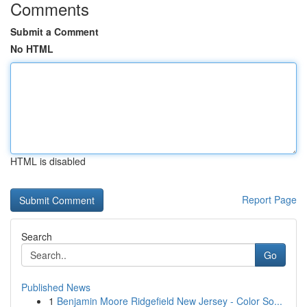
Comments
Submit a Comment
No HTML
HTML is disabled
Report Page
Search
Go
Published News
1
Benjamin Moore Ridgefield New Jersey - Color So...