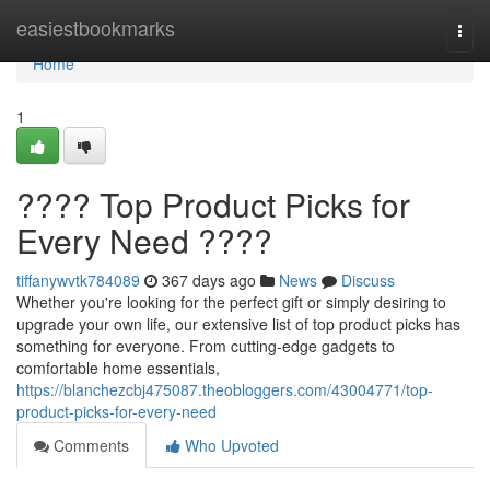
Home
easiestbookmarks
Togg
navi
Home
1
???? Top Product Picks for
Every Need ????
tiffanywvtk784089
367 days ago
News
Discuss
Whether you're looking for the perfect gift or simply desiring to
upgrade your own life, our extensive list of top product picks has
something for everyone. From cutting-edge gadgets to
comfortable home essentials,
https://blanchezcbj475087.theobloggers.com/43004771/top-
product-picks-for-every-need
Comments
Who Upvoted