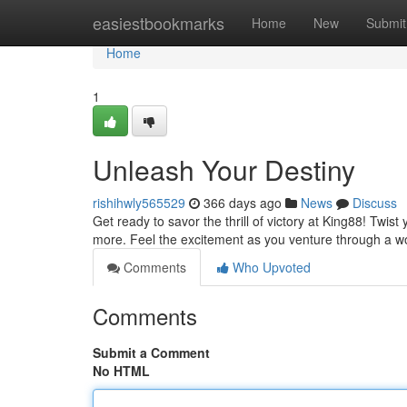
Home
easiestbookmarks
Home
New
Submit
Home
1
Unleash Your Destiny
rishihwly565529
366 days ago
News
Discuss
Get ready to savor the thrill of victory at King88! Twis
more. Feel the excitement as you venture through a w
Comments
Who Upvoted
Comments
Submit a Comment
No HTML