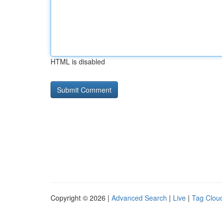
HTML is disabled
Copyright © 2026 |
Advanced Search
|
Live
|
Tag Clou