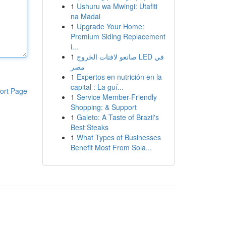
1
Ushuru wa Mwingi: Utafiti
na Madai
1
Upgrade Your Home:
Premium Siding Replacement
i...
1
صانعو لافتات الخروج LED في
مصر
1
Expertos en nutrición en la
capital : La guí...
ort Page
1
Service Member-Friendly
Shopping: & Support
1
Galeto: A Taste of Brazil's
Best Steaks
1
What Types of Businesses
Benefit Most From Sola...