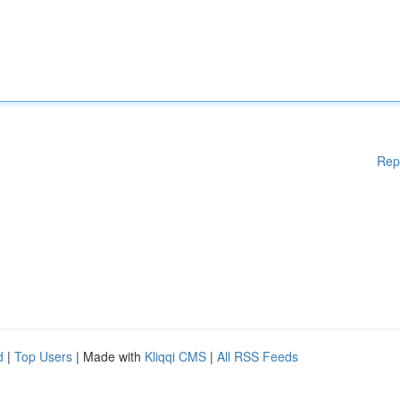
Rep
d
|
Top Users
| Made with
Kliqqi CMS
|
All RSS Feeds