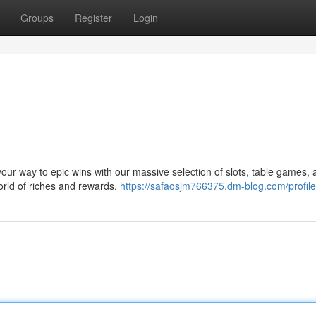
Groups
Register
Login
t your way to epic wins with our massive selection of slots, table games,
orld of riches and rewards.
https://safaosjm766375.dm-blog.com/profile