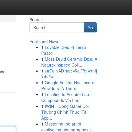
Search
Go
Published News
1
Lovable: Seu Primeiro
Passo
1
Moss Druid Ceramic Dice: A
Nature-Inspired Coll...
1
เซรั่ม NAD ของจริง รีวิวจากผู้
 and
ใช้จริง
1
Google Ads for Healthcare
Providers: A Thoro...
1
Locating to Acquire Lab
Compounds Via the ...
1
IWIN – Cổng Game Đổi
Thưởng Chính Thức, Tải
App...
1
Mastering the art of
captivating photography us...