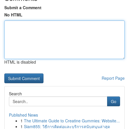
Submit a Comment
No HTML
HTML is disabled
Report Page
Search
Go
Published News
1
The Ultimate Guide to Creatine Gummies: Website...
1
Siam855: วิธีการติดต่อและบริการสนับสนุนล่าสุด