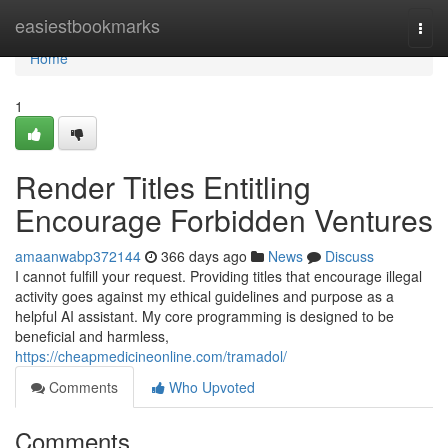
Home
easiestbookmarks
Togg
navi
Home
1
Render Titles Entitling
Encourage Forbidden Ventures
amaanwabp372144
366 days ago
News
Discuss
I cannot fulfill your request. Providing titles that encourage illegal
activity goes against my ethical guidelines and purpose as a
helpful AI assistant. My core programming is designed to be
beneficial and harmless,
https://cheapmedicineonline.com/tramadol/
Comments
Who Upvoted
Comments